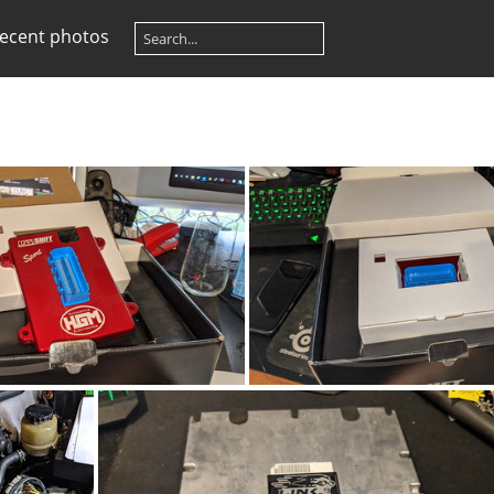
ecent photos
G_20200702_124705
IMG_20200702_12