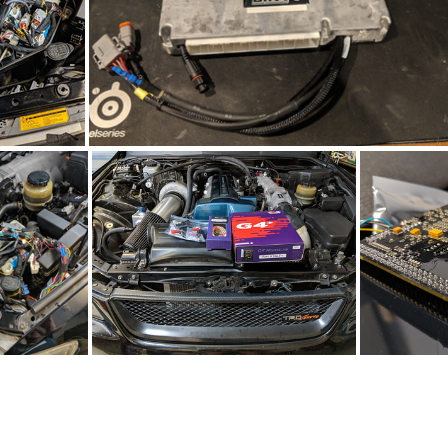
IMG_20190420_205838
IMG_20190416_141324
IMG_20190330_133752
IMG_20190319_114126
IMG_