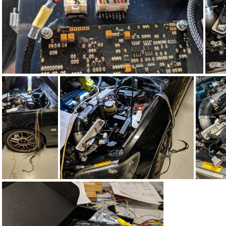
IMG_20190424_105151
IMG_20190407_214851
IMG_20190407_214318