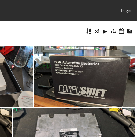
Login
4623
IMG_20200702_124255