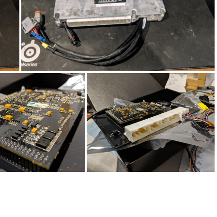
IMG_20190416_141321
20190318_231416
IMG_20190318_231345