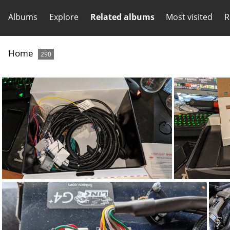
Albums
Explore
Related albums
Most visited
R
Home
290
IMG_20200702_124819
IM