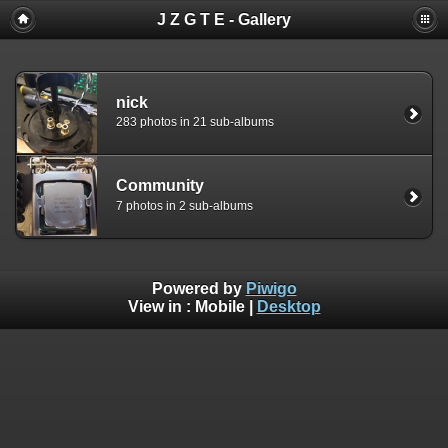
J Z G T E - Gallery
nick
283 photos in 21 sub-albums
Community
7 photos in 2 sub-albums
Powered by
Piwigo
View in :
Mobile
|
Desktop